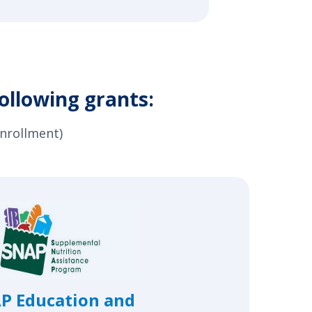
ollowing grants:
enrollment)
P Education and