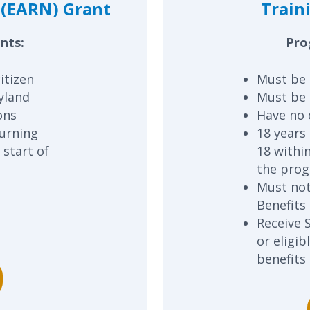
(EARN) Grant
Train
nts:
Pro
itizen
Must be 
yland
Must be 
ons
Have no 
turning
18 years 
 start of
18 withi
the pro
Must not
Benefits
Receive 
or eligi
benefits