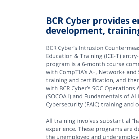
BCR Cyber provides en
development, training
BCR Cyber’s Intrusion Countermea
Education & Training (ICE-T) entry-
program is a 6-month course co
with CompTIA’s A+, Network+ and 
training and certification, and the
with BCR Cyber’s SOC Operations A
(SOCOA I) and Fundamentals of AI 
Cybersecurity (FAIC) training and ce
All training involves substantial “
experience. These programs are d
the unemployed and underemploye