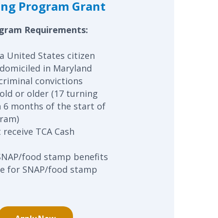
ing Program Grant
gram Requirements:
a United States citizen
domiciled in Maryland
criminal convictions
old or older (17 turning
n 6 months of the start of
gram)
 receive TCA Cash
SNAP/food stamp benefits
ble for SNAP/food stamp