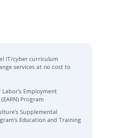
el IT/cyber curriculum
ange services at no cost to
f Labor’s Employment
 (EARN) Program
ulture’s Supplemental
ogram’s Education and Training