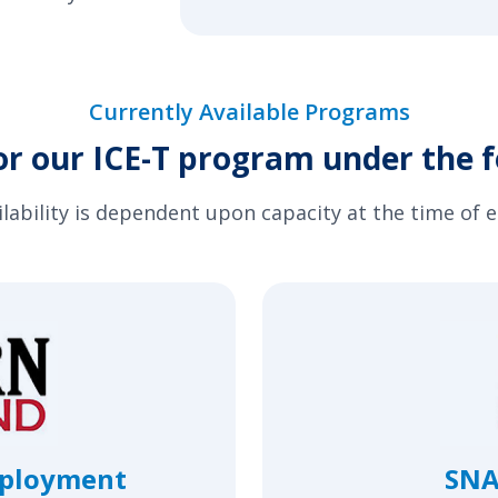
Currently Available Programs
or our ICE-T program under the f
ilability is dependent upon capacity at the time of 
mployment
SNA