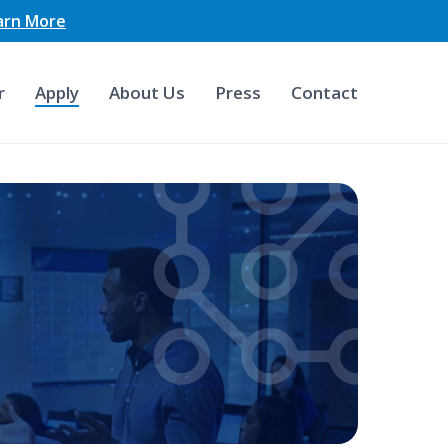
earn More
r
Apply
About Us
Press
Contact