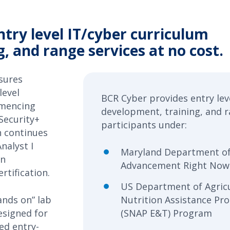
try level IT/cyber curriculum
, and range services at no cost.
sures
level
BCR Cyber provides entry lev
mmencing
development, training, and r
Security+
participants under:
n continues
nalyst I
Maryland Department o
in
Advancement Right Now
rtification.
US Department of Agric
hands on” lab
Nutrition Assistance Pr
esigned for
(SNAP E&T) Program
d entry-