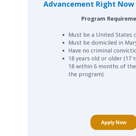
Advancement Right Now 
Program Requireme
Must be a United States c
Must be domiciled in Mar
Have no criminal convicti
18 years old or older (17 
18 within 6 months of the
the program)
Apply Now