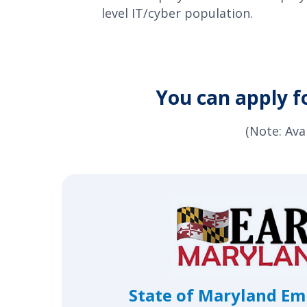
level IT/cyber population.
You can apply f
(Note: Ava
State of Maryland E