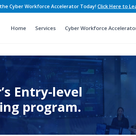
n the Cyber Workforce Accelerator Today!
Click Here to L
Home
Services
Cyber Workforce Accelerato
’s Entry-level
ning program.