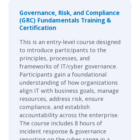
Governance, Risk, and Compliance
(GRC) Fundamentals Training &
Certification
This is an entry-level course designed
to introduce participants to the
principles, processes, and
frameworks of IT/cyber governance.
Participants gain a foundational
understanding of how organizations
align IT with business goals, manage
resources, address risk, ensure
compliance, and establish
accountability across the enterprise.
The course includes 8 hours of
incident response & governance
reporting on the cyber range in a