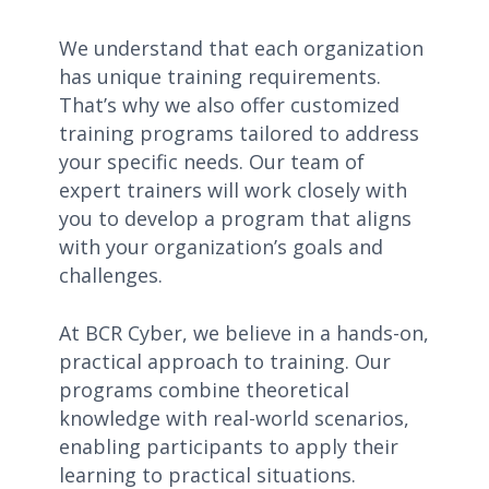
We understand that each organization
has unique training requirements.
That’s why we also offer customized
training programs tailored to address
your specific needs. Our team of
expert trainers will work closely with
you to develop a program that aligns
with your organization’s goals and
challenges.
At BCR Cyber, we believe in a hands-on,
practical approach to training. Our
programs combine theoretical
knowledge with real-world scenarios,
enabling participants to apply their
learning to practical situations.