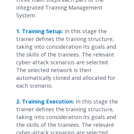
integrated Training Management
System:
1. Training Setup:
In this stage the
trainer defines the training structure,
taking into consideration its goals and
the skills of the trainees. The relevant
cyber-attack scenarios are selected.
The selected network is then
automatically cloned and allocated for
each scenario.
2. Training Execution:
In this stage the
trainer defines the training structure,
taking into consideration its goals and
the skills of the trainees. The relevant
cyber-attack scenarios are selected.