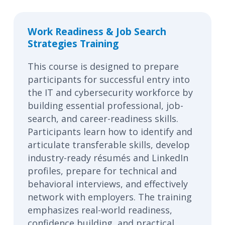
Work Readiness & Job Search
Strategies Training
This course is designed to prepare
participants for successful entry into
the IT and cybersecurity workforce by
building essential professional, job-
search, and career-readiness skills.
Participants learn how to identify and
articulate transferable skills, develop
industry-ready résumés and LinkedIn
profiles, prepare for technical and
behavioral interviews, and effectively
network with employers. The training
emphasizes real-world readiness,
confidence building, and practical