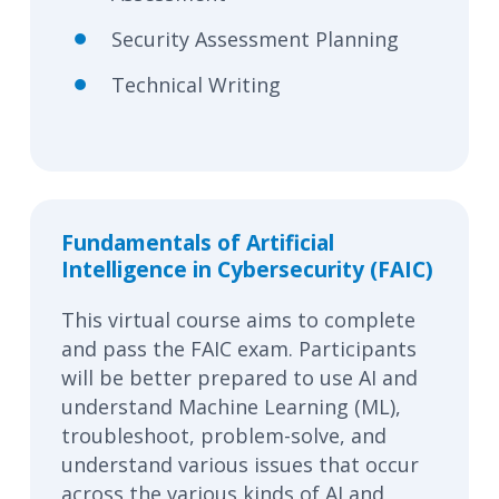
Security Assessment Planning
Technical Writing
Fundamentals of Artificial
Intelligence in Cybersecurity (FAIC)
This virtual course aims to complete
and pass the FAIC exam. Participants
will be better prepared to use AI and
understand Machine Learning (ML),
troubleshoot, problem-solve, and
understand various issues that occur
across the various kinds of AI and