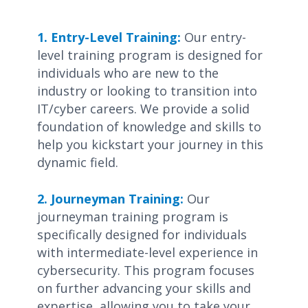
1. Entry-Level Training:
Our entry-
level training program is designed for
individuals who are new to the
industry or looking to transition into
IT/cyber careers. We provide a solid
foundation of knowledge and skills to
help you kickstart your journey in this
dynamic field.
2. Journeyman Training:
Our
journeyman training program is
specifically designed for individuals
with intermediate-level experience in
cybersecurity. This program focuses
on further advancing your skills and
expertise, allowing you to take your