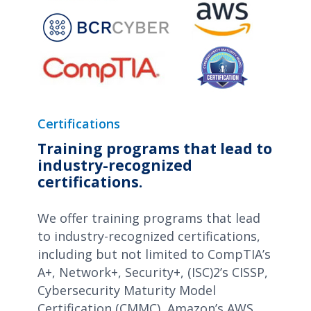
Certifications
Training programs that lead to
industry-recognized
certifications.
We offer training programs that lead
to industry-recognized certifications,
including but not limited to CompTIA’s
A+, Network+, Security+, (ISC)2’s CISSP,
Cybersecurity Maturity Model
Certification (CMMC), Amazon’s AWS