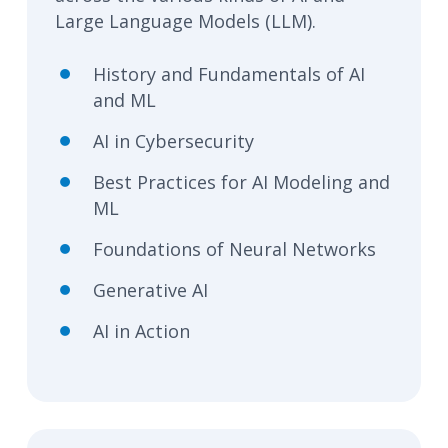
Large Language Models (LLM).
History and Fundamentals of AI
and ML
AI in Cybersecurity
Best Practices for AI Modeling and
ML
Foundations of Neural Networks
Generative AI
AI in Action