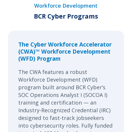
Workforce Development
BCR Cyber Programs
The Cyber Workforce Accelerator
(CWA)™ Workforce Development
(WFD) Program
The CWA features a robust
Workforce Development (WFD)
program built around BCR Cyber’s
SOC Operations Analyst I (SOCOA I)
training and certification — an
Industry-Recognized Credential (IRC)
designed to fast-track jobseekers
into cybersecurity roles. Fully funded