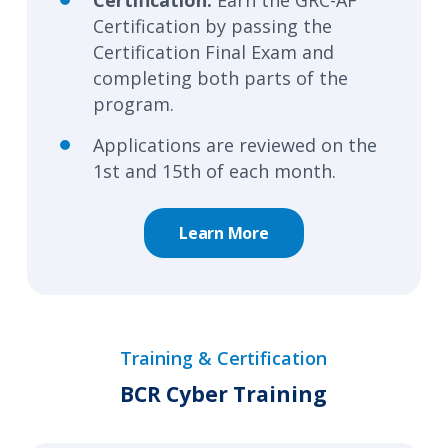
Certification by passing the
Certification Final Exam and
completing both parts of the
program.
Applications are reviewed on the
1st and 15th of each month.
Learn More
Training & Certification
BCR Cyber Training