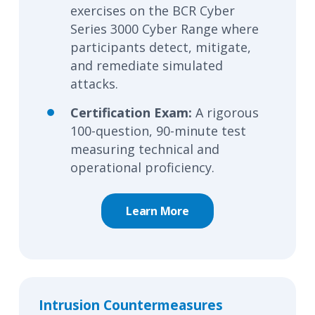
exercises on the BCR Cyber
Series 3000 Cyber Range where
participants detect, mitigate,
and remediate simulated
attacks.
Certification Exam:
A rigorous
100-question, 90-minute test
measuring technical and
operational
proficiency
.
Learn More
Intrusion Countermeasures