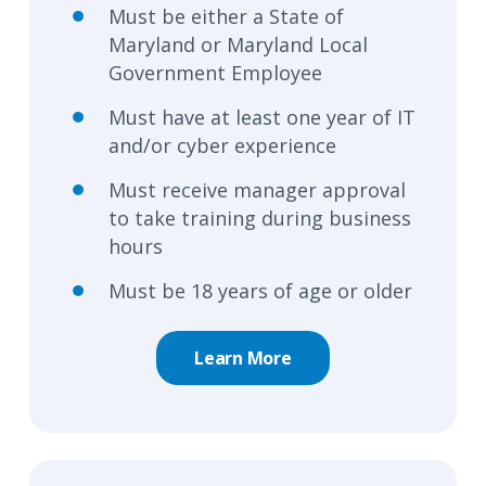
Must be either a State of
Maryland or Maryland Local
Government Employee
Must have at least one year of IT
and/or cyber experience
Must receive manager approval
to take training during business
hours
Must be 18 years of age or older
Learn More