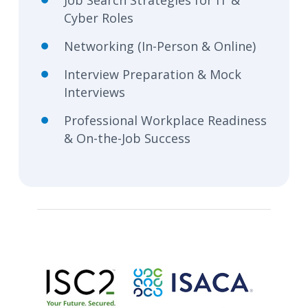
Job Search Strategies for IT &
Cyber Roles
Networking (In-Person & Online)
Interview Preparation & Mock
Interviews
Professional Workplace Readiness
& On-the-Job Success