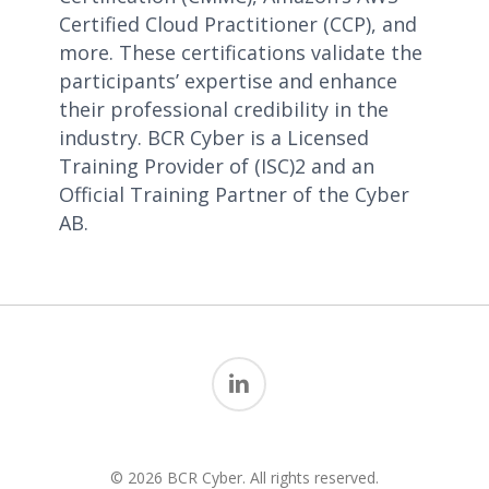
Certified Cloud Practitioner (CCP), and
more. These certifications validate the
participants’ expertise and enhance
their professional credibility in the
industry. BCR Cyber is a Licensed
Training Provider of (ISC)2 and an
Official Training Partner of the Cyber
AB.
linkedin
© 2026 BCR Cyber. All rights reserved.