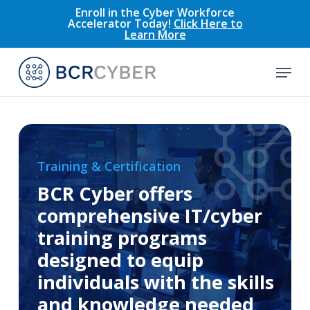
Skip
Enroll in the Cyber Workforce
Accelerator Today!
Click Here to
to
Learn More
main
content
Menu
Training & Certification
BCR Cyber offers
comprehensive IT/cyber
training programs
designed to equip
individuals with the skills
and knowledge needed