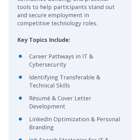
tools to help participants stand out
and secure employment in
competitive technology roles.
Key Topics Include:
Career Pathways in IT &
Cybersecurity
Identifying Transferable &
Technical Skills
Résumé & Cover Letter
Development
LinkedIn Optimization & Personal
Branding