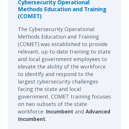
Cybersecurity Operational
Methods Education and Training
(COMET)
The Cybersecurity Operational
Methods Education and Training
(COMET) was established to provide
relevant, up-to-date training to state
and local government employees to
elevate the ability of the workforce
to identify and respond to the
largest cybersecurity challenges
facing the state and local
government. COMET training focuses
on two subsets of the state
workforce:
Incumbent
and
Advanced
Incumbent
.