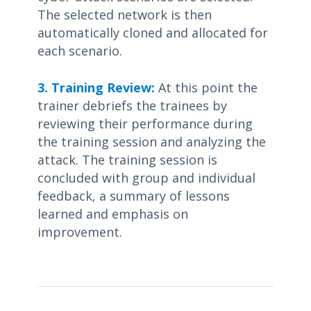
The selected network is then
automatically cloned and allocated for
each scenario.
3. Training Review:
At this point the
trainer debriefs the trainees by
reviewing their performance during
the training session and analyzing the
attack. The training session is
concluded with group and individual
feedback, a summary of lessons
learned and emphasis on
improvement.