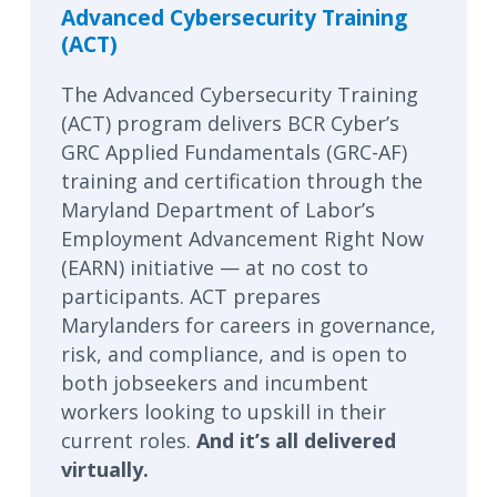
Advanced Cybersecurity Training
(ACT)
The Advanced Cybersecurity Training
(ACT) program delivers BCR Cyber’s
GRC Applied Fundamentals (GRC-AF)
training and certification through the
Maryland Department of Labor’s
Employment Advancement Right Now
(EARN) initiative — at no cost to
participants. ACT prepares
Marylanders for careers in governance,
risk, and compliance, and is open to
both jobseekers and incumbent
workers looking to upskill in their
current roles.
And it’s all delivered
virtually.