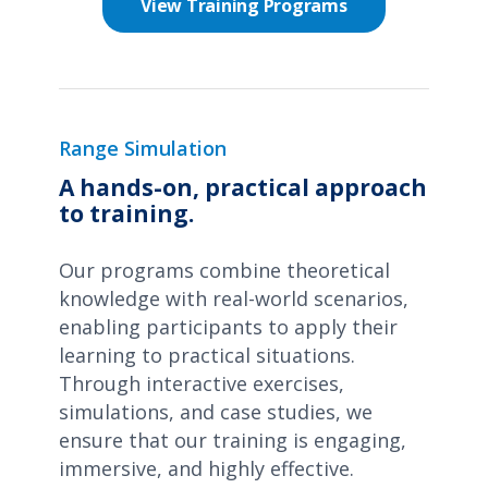
View Training Programs
Range Simulation
A hands-on, practical approach
to training.
Our programs combine theoretical
knowledge with real-world scenarios,
enabling participants to apply their
learning to practical situations.
Through interactive exercises,
simulations, and case studies, we
ensure that our training is engaging,
immersive, and highly effective.