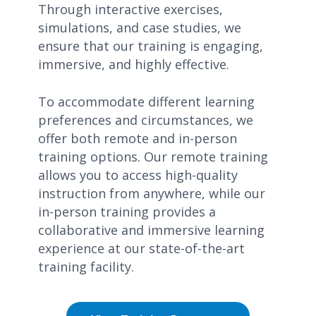
Through interactive exercises,
simulations, and case studies, we
ensure that our training is engaging,
immersive, and highly effective.
To accommodate different learning
preferences and circumstances, we
offer both remote and in-person
training options. Our remote training
allows you to access high-quality
instruction from anywhere, while our
in-person training provides a
collaborative and immersive learning
experience at our state-of-the-art
training facility.