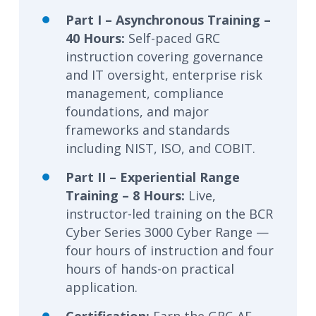
Part I – Asynchronous Training –
40 Hours:
Self-paced GRC
instruction covering governance
and IT oversight, enterprise risk
management, compliance
foundations, and major
frameworks and standards
including NIST, ISO, and COBIT.
Part II – Experiential Range
Training – 8 Hours:
Live,
instructor-led training on the BCR
Cyber Series 3000 Cyber Range —
four hours of instruction and four
hours of hands-on practical
application.
Certification:
Earn the GRC-AF