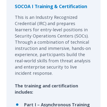
SOCOA I Training & Certification
This is an Industry Recognized
Credential (IRC) and prepares
learners for entry-level positions in
Security Operations Centers (SOCs).
Through a combination of technical
instruction and immersive, hands-on
experience, participants build the
real-world skills from threat analysis
and enterprise security to live
incident response.
The training and certification
includes:
Part I – Asynchronous Training