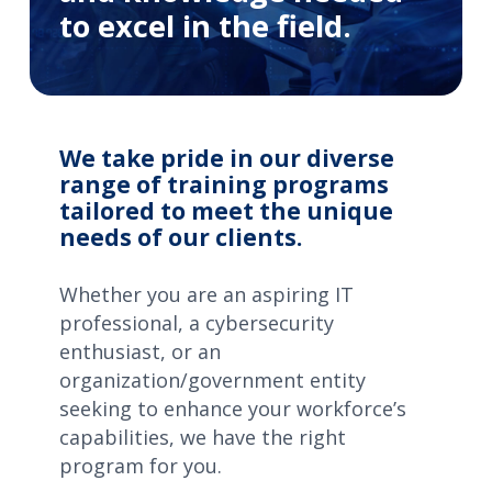
to excel in the field.
We take pride in our diverse
range of training programs
tailored to meet the unique
needs of our clients.
Whether you are an aspiring IT
professional, a cybersecurity
enthusiast, or an
organization/government entity
seeking to enhance your workforce’s
capabilities, we have the right
program for you.