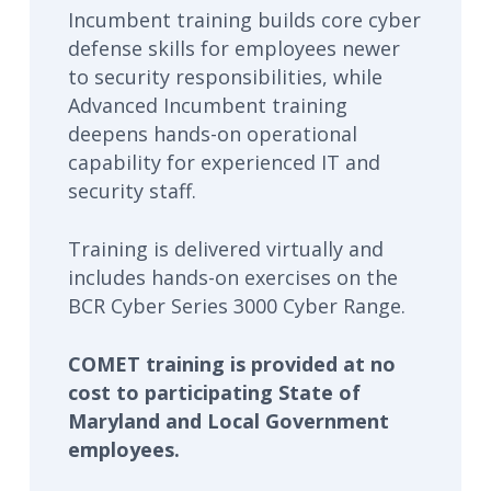
Incumbent training builds core cyber
defense skills for employees newer
to security responsibilities, while
Advanced Incumbent training
deepens hands-on operational
capability for experienced IT and
security staff.
Training is delivered virtually and
includes hands-on exercises on the
BCR Cyber Series 3000 Cyber Range.
COMET training is provided at no
cost to participating State of
Maryland and Local Government
employees.