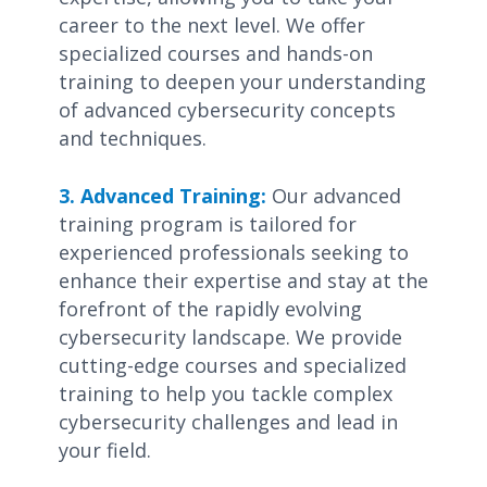
career to the next level. We offer
specialized courses and hands-on
training to deepen your understanding
of advanced cybersecurity concepts
and techniques.
3. Advanced Training:
Our advanced
training program is tailored for
experienced professionals seeking to
enhance their expertise and stay at the
forefront of the rapidly evolving
cybersecurity landscape. We provide
cutting-edge courses and specialized
training to help you tackle complex
cybersecurity challenges and lead in
your field.