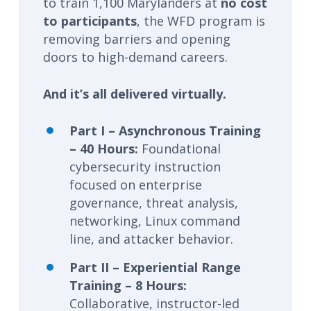
to train 1,100 Marylanders at
no cost
to participants
, the WFD program is
removing barriers and opening
doors to high-demand careers.
And it’s all delivered virtually.
Part I – Asynchronous Training
– 40 Hours:
Foundational
cybersecurity instruction
focused on enterprise
governance, threat analysis,
networking, Linux command
line, and attacker behavior.
Part II – Experiential Range
Training – 8 Hours:
Collaborative, instructor-led