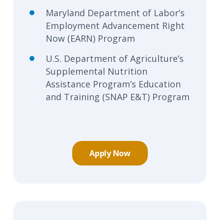
Maryland Department of Labor’s
Employment Advancement Right
Now (EARN) Program
U.S. Department of Agriculture’s
Supplemental Nutrition
Assistance Program’s Education
and Training (SNAP E&T) Program
Apply Now