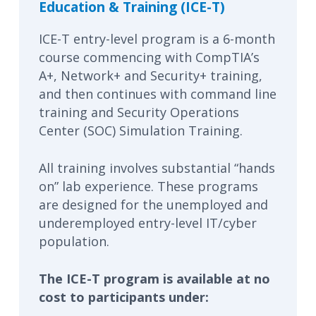
Education & Training (ICE-T)
ICE-T entry-level program is a 6-month
course commencing with CompTIA’s
A+, Network+ and Security+ training,
and then continues with command line
training and Security Operations
Center (SOC) Simulation Training.
All training involves substantial “hands
on” lab experience. These programs
are designed for the unemployed and
underemployed entry-level IT/cyber
population.
The ICE-T program is available at no
cost to participants under: