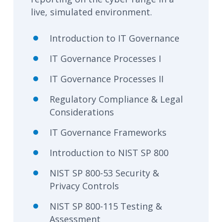
live, simulated environment.
Introduction to IT Governance
IT Governance Processes I
IT Governance Processes II
Regulatory Compliance & Legal
Considerations
IT Governance Frameworks
Introduction to NIST SP 800
NIST SP 800-53 Security &
Privacy Controls
NIST SP 800-115 Testing &
Assessment