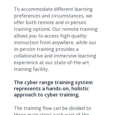
To accommodate different learning
preferences and circumstances, we
offer both remote and in-person
training options. Our remote training
allows you to access high-quality
instruction from anywhere, while our
in-person training provides a
collaborative and immersive learning
experience at our state-of-the-art
training facility.
The cyber range training system
represents a hands-on, holistic
approach to cyber training.
The training flow can be divided to
three main steps each part of the