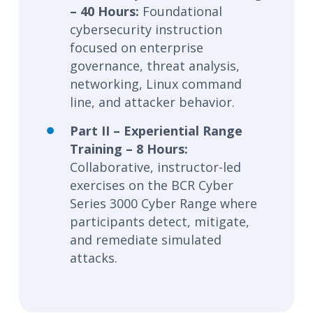
– 40 Hours:
Foundational
cybersecurity instruction
focused on enterprise
governance, threat analysis,
networking, Linux command
line, and attacker behavior.
Part II – Experiential Range
Training – 8 Hours:
Collaborative, instructor-led
exercises on the BCR Cyber
Series 3000 Cyber Range where
participants detect, mitigate,
and remediate simulated
attacks.