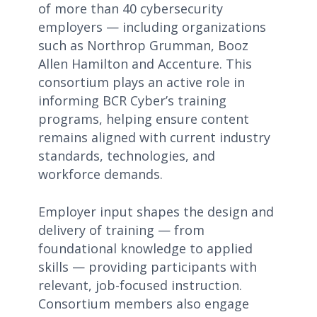
of more than 40 cybersecurity
employers — including organizations
such as Northrop Grumman, Booz
Allen Hamilton and Accenture. This
consortium plays an active role in
informing BCR Cyber’s training
programs, helping ensure content
remains aligned with current industry
standards, technologies, and
workforce demands.
Employer input shapes the design and
delivery of training — from
foundational knowledge to applied
skills — providing participants with
relevant, job-focused instruction.
Consortium members also engage