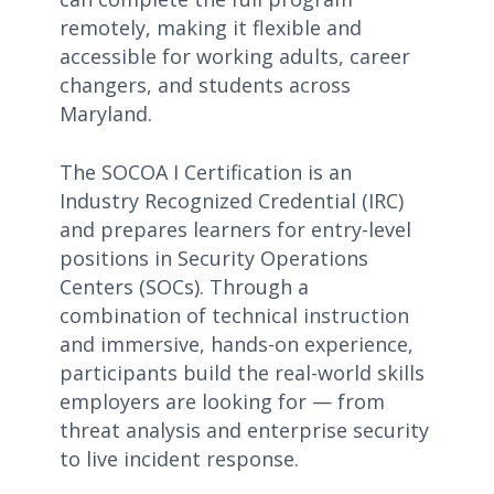
remotely, making it flexible and
accessible for working adults, career
changers, and students across
Maryland.
The SOCOA I Certification is an
Industry Recognized Credential (IRC)
and prepares learners for entry-level
positions in Security Operations
Centers (SOCs). Through a
combination of technical instruction
and immersive, hands-on experience,
participants build the real-world skills
employers are looking for — from
threat analysis and enterprise security
to live incident response.