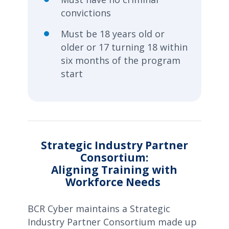
convictions
Must be 18 years old or
older or 17 turning 18 within
six months of the program
start
Strategic Industry Partner
Consortium:
Aligning Training with
Workforce Needs
BCR Cyber maintains a Strategic
Industry Partner Consortium made up