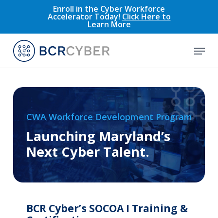
Skip
Enroll in the Cyber Workforce
Accelerator Today!
Click Here to
to
Learn More
main
content
Menu
CWA Workforce Development Program
Launching Maryland’s
Next Cyber Talent.
BCR Cyber’s SOCOA I Training &