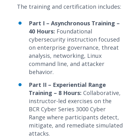
The training and certification includes:
Part I – Asynchronous Training –
40 Hours:
Foundational
cybersecurity instruction focused
on enterprise governance, threat
analysis, networking, Linux
command line, and attacker
behavior.
Part II – Experiential Range
Training – 8 Hours:
Collaborative,
instructor-led exercises on the
BCR Cyber Series 3000 Cyber
Range where participants detect,
mitigate, and remediate simulated
attacks.