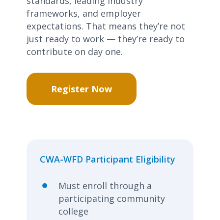
standards, leading industry
frameworks, and employer
expectations. That means
they’re
not
just ready to work —
they’re
ready to
contribute on day one.
Register Now
CWA-WFD Participant Eligibility
Must enroll through a
participating community
college