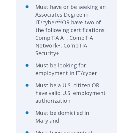
Must have or be seeking an
Associates Degree in
IT/cyberOR have two of
the following certifications:
CompTIA A+, CompTIA
Network+, CompTIA
Security+
Must be looking for
employment in IT/cyber
Must be a U.S. citizen OR
have valid U.S. employment
authorization
Must be domiciled in
Maryland
Must have no criminal