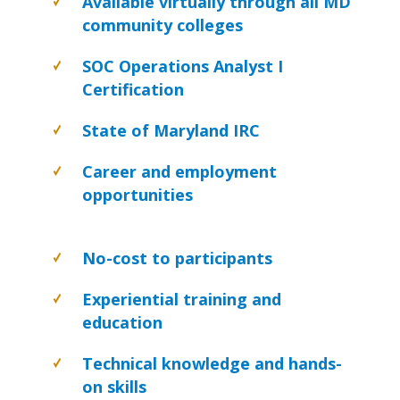
Available virtually through all MD
community colleges
SOC Operations Analyst I
Certification
State of Maryland IRC
Career and employment
opportunities
No-cost to participants
Experiential training and
education
Technical knowledge and hands-
on skills