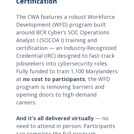
Certification
The CWA features a robust Workforce
Development (WFD) program built
around BCR Cyber’s SOC Operations
Analyst I (SOCOA I) training and
certification — an Industry-Recognized
Credential (IRC) designed to fast-track
jobseekers into cybersecurity roles.
Fully funded to train 1,100 Marylanders
at
no cost to participants
, the WFD
program is removing barriers and
opening doors to high-demand
careers.
And it’s all delivered virtually
— no
need to attend in person. Participants
can complete the full program