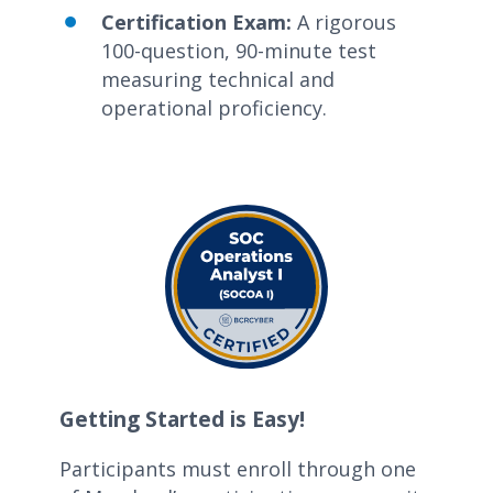
Certification Exam:
A rigorous
100-question, 90-minute test
measuring technical and
operational
proficiency
.
Getting Started is Easy!
Participants
must enroll through
one