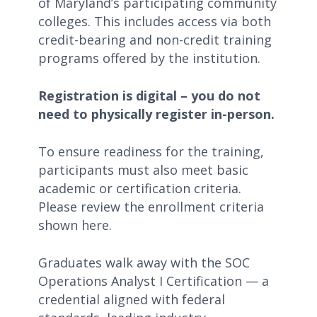
of Maryland’s participating community
colleges. This includes access via both
credit-bearing and non-credit training
programs offered by the institution.
Registration is digital – you do not
need to physically register in-person.
To ensure readiness for the training,
participants must also meet basic
academic or certification criteria.
Please review the enrollment criteria
shown here.
Graduates walk away with the SOC
Operations Analyst I Certification — a
credential aligned with federal