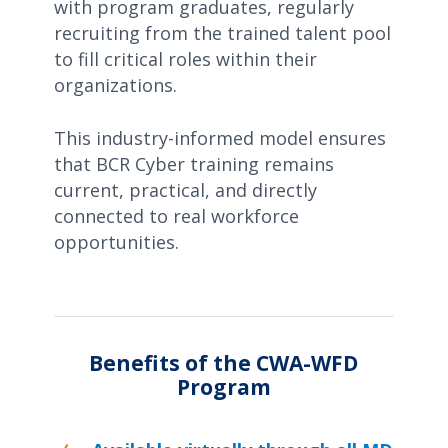
with program graduates, regularly
recruiting from the trained talent pool
to fill critical roles within their
organizations.
This industry-informed model ensures
that BCR Cyber training remains
current, practical, and directly
connected to real workforce
opportunities.
Benefits of the CWA-WFD
Program