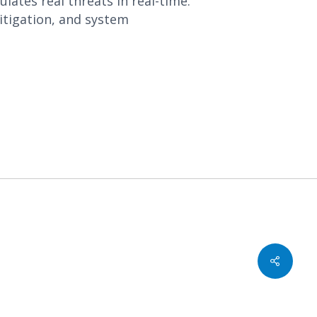
ates real threats in real-time.
tigation, and system