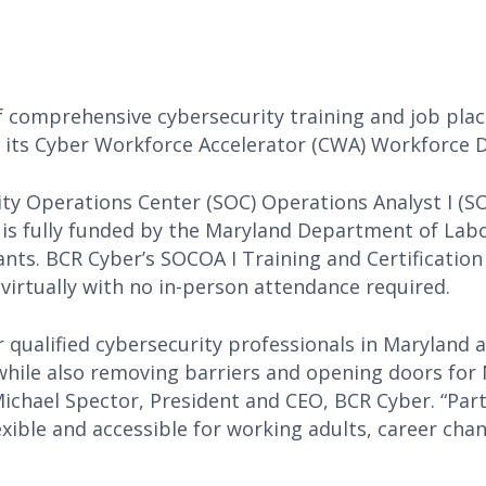
f comprehensive cybersecurity training and job pla
of its Cyber Workforce Accelerator (CWA) Workforc
ity Operations Center (SOC) Operations Analyst I (S
is fully funded by the Maryland Department of Labo
ants. BCR Cyber’s SOCOA I Training and Certification
d virtually with no in-person attendance required.
 qualified cybersecurity professionals in Maryland 
hile also removing barriers and opening doors for
Michael Spector, President and CEO, BCR Cyber. “Par
xible and accessible for working adults, career cha