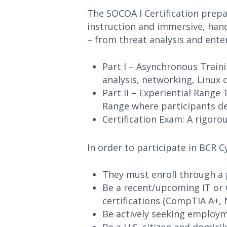
The SOCOA I Certification prepa
instruction and immersive, hand
– from threat analysis and enter
Part I – Asynchronous Traini
analysis, networking, Linux
Part II – Experiential Range
Range where participants de
Certification Exam: A rigoro
In order to participate in BCR 
They must enroll through a 
Be a recent/upcoming IT or 
certifications (CompTIA A+, 
Be actively seeking employme