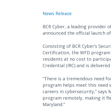
News Release
BCR Cyber, a leading provider o
announced the official launch 
Consisting of BCR Cyber’s Secur
Certification, the WFD program 
residents at no cost to particip
Credential (IRC) and is delivere
“There is a tremendous need for
program helps meet this need w
careers in cybersecurity,” says 
program remotely, making it fle
Maryland.”