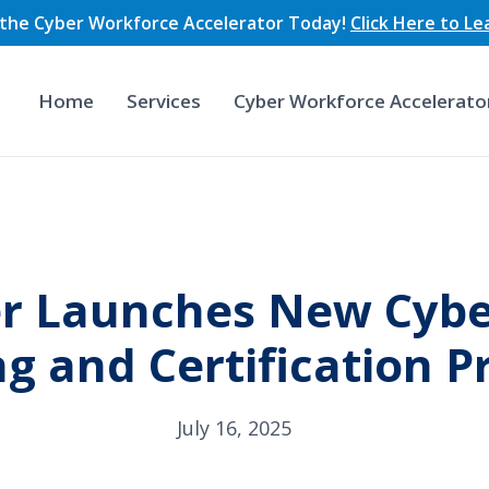
n the Cyber Workforce Accelerator Today!
Click Here to L
Home
Services
Cyber Workforce Accelerato
r Launches New Cybe
ng and Certification 
July 16, 2025