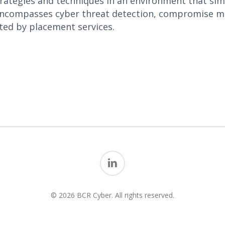
ategies and techniques in an environment that simul
encompasses cyber threat detection, compromise mi
ed by placement services.
linkedin
© 2026 BCR Cyber. All rights reserved.