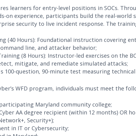
res learners for entry-level positions in SOCs. Thro
s-on experience, participants build the real-world s
prise security to live incident response. The training
ng (40 Hours): Foundational instruction covering en
 command line, and attacker behavior;
 Training (8 Hours): Instructor-led exercises on the 
tect, mitigate, and remediate simulated attacks;
us 100-question, 90-minute test measuring technical
Cyber’s WFD program, individuals must meet the follo
participating Maryland community college;
Cyber AA degree recipient (within 12 months) OR hol
Network+, Security+);
nt in IT or Cybersecurity;