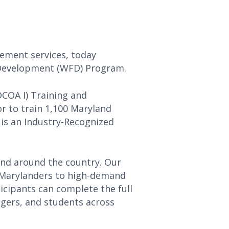
cement services, today
e Development (WFD) Program.
OCOA I) Training and
r to train 1,100 Maryland
 is an Industry-Recognized
and around the country. Our
 Marylanders to high-demand
ticipants can complete the full
ngers, and students across