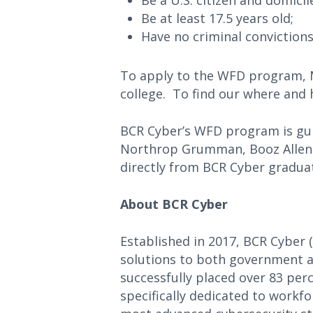
Be a U.S. citizen and domicil
Be at least 17.5 years old;
Have no criminal convictions
To apply to the WFD program, 
college. To find our where and h
BCR Cyber’s WFD program is guid
Northrop Grumman, Booz Allen H
directly from BCR Cyber gradua
About BCR Cyber
Established in 2017, BCR Cyber 
solutions to both government a
successfully placed over 83 perc
specifically dedicated to workf