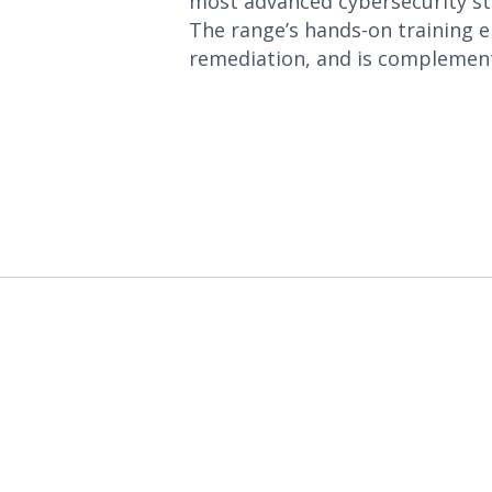
most advanced cybersecurity str
The range’s hands-on training 
remediation, and is complement