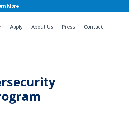
earn More
r
Apply
About Us
Press
Contact
rsecurity
Program