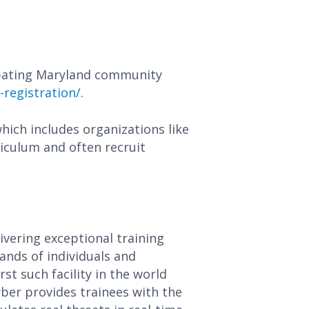
ipating Maryland community
-registration/
.
hich includes organizations like
iculum and often recruit
ivering exceptional training
ands of individuals and
st such facility in the world
yber provides trainees with the