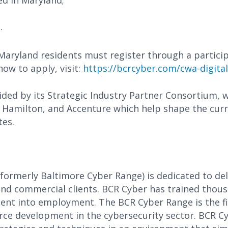
ed in Maryland;
.
Maryland residents must register through a partic
ow to apply, visit:
https://bcrcyber.com/cwa-digital
ed by its Strategic Industry Partner Consortium, w
amilton, and Accenture which help shape the curr
tes.
(formerly Baltimore Cyber Range) is dedicated to del
nd commercial clients. BCR Cyber has trained thous
ent into employment. The BCR Cyber Range is the fir
orce development in the cybersecurity sector. BCR C