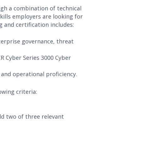
ugh a combination of technical
kills employers are looking for
 and certification includes:
terprise governance, threat
BCR Cyber Series 3000 Cyber
 and operational proficiency.
wing criteria:
d two of three relevant